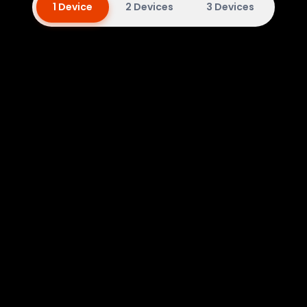
1 Device
2 Devices
3 Devices