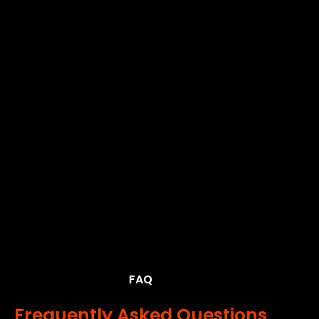
FAQ
Frequently Asked Questions