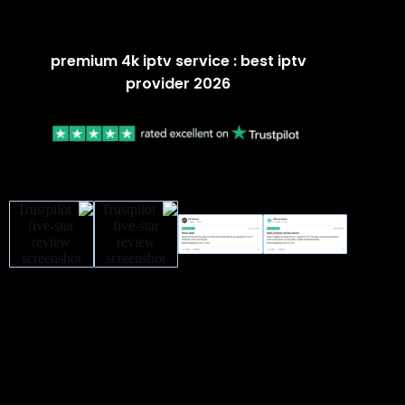
premium 4k iptv service : best iptv
provider 2026