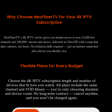
Why Choose NeoFlixerTV for Your 4K IPTV
Subscription
NeoFlixerTV’s 4K IPTV service gives you instant access to over 23,000 live
channels and 100,000+ movies and shows, delivered in Ultra HD with a setup that
takes minutes, not hours. No technical skills required — just an internet connection
and a device you already own.
Flexible Plans for Every Budget
Choose the 4K IPTV subscription length and number of
devices that fit how you watch. All plans include the same
channel and VOD library — you’re only choosing duration
and device count. No long-term contract — cancel anytime,
and you won’t be charged again.