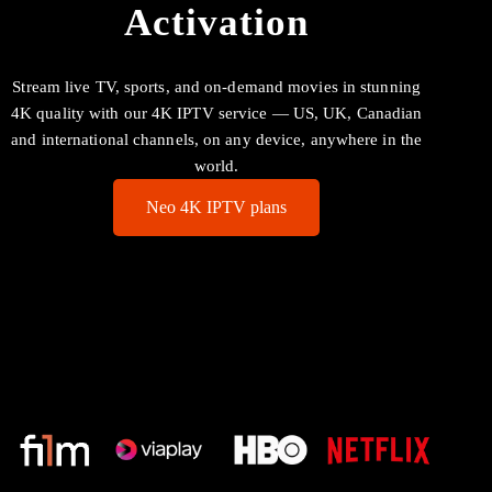
Activation
Stream live TV, sports, and on-demand movies in stunning
4K quality with our 4K IPTV service — US, UK, Canadian
and international channels, on any device, anywhere in the
world.
Neo 4K IPTV plans