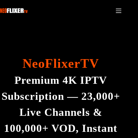
NeoFlixerTV
Premium 4K IPTV
Subscription — 23,000+
Live Channels &
100,000+ VOD, Instant